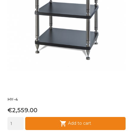
HY-4
Price
€2,559.00

Add to cart