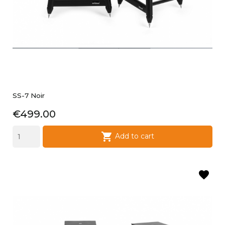
SS-7 Noir
Price
€499.00

Add to cart
favorite