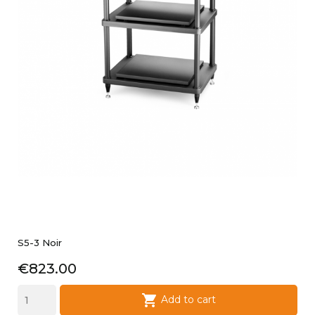
S5-3 Noir
Price
€823.00

Add to cart