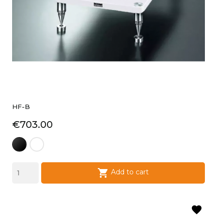
HF-B
Price
€703.00
laque
laque
noire
blanche

Add to cart
favorite