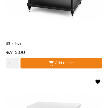
S3-4 Noir
Price
€715.00

Add to cart
favorite