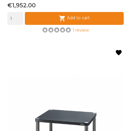
Price
€1,952.00

Add to cart
1 review
favorite