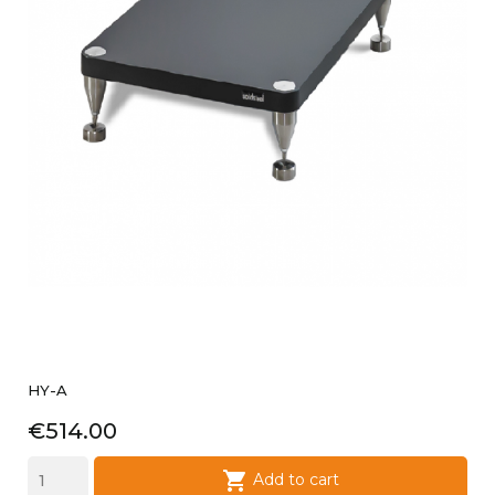
HY-A
Price
€514.00

Add to cart