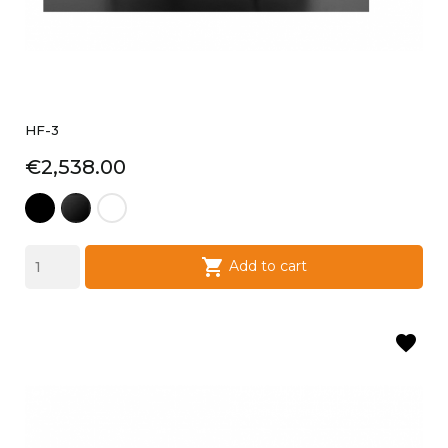
HF-3
Price
€2,538.00
black
laque
laque
satin
noire
blanche

Add to cart
favorite