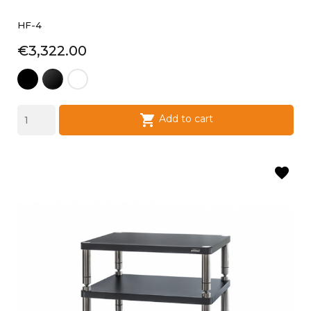
HF-4
Price
€3,322.00
black
laque
laque
satin
noire
blanche

Add to cart
favorite