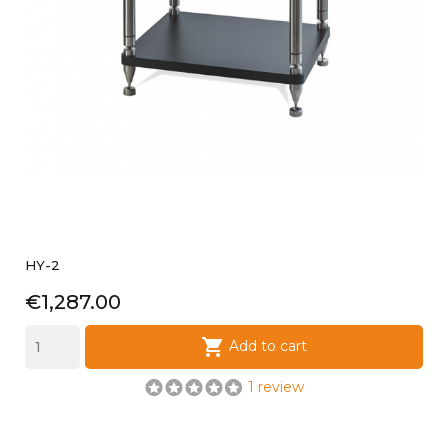
HY-2
Price
€1,287.00

Add to cart
1 review