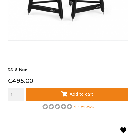
SS-6 Noir
Price
€495.00

Add to cart
4 reviews
favorite