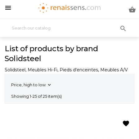



List of products by brand
Solidsteel
Solidsteel, Meubles Hi-Fi, Pieds d'enceintes, Meubles A/V
Price, high to low

Showing 1-25 of 25 item(s)
favorite