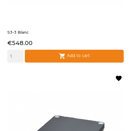
S3-3 Blanc
Price
€548.00

Add to cart
favorite