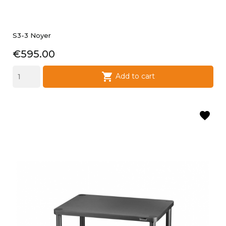
S3-3 Noyer
Price
€595.00

Add to cart
favorite