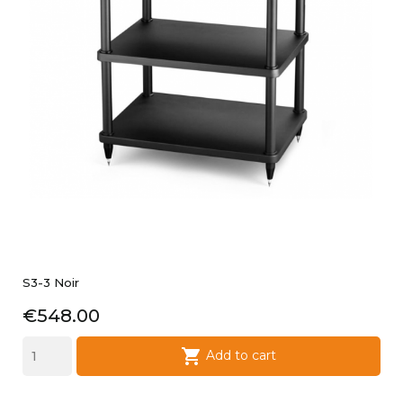
S3-3 Noir
Price
€548.00

Add to cart