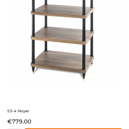
S3-4 Noyer
Price
€779.00