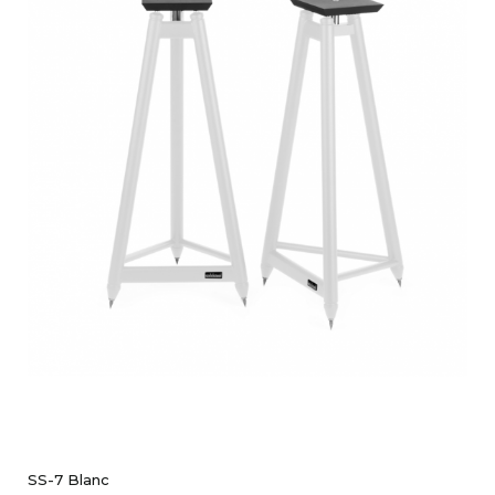
SS-7 Blanc