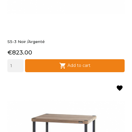
S5-3 Noir /argenté
Price
€823.00

Add to cart
favorite