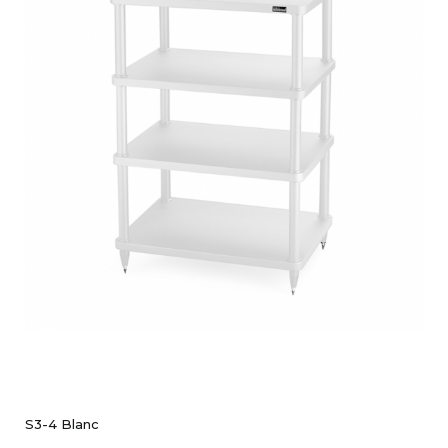
S3-4 Blanc