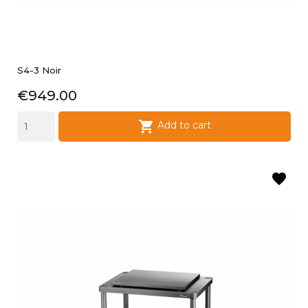
S4-3 Noir
Price
€949.00

Add to cart
favorite