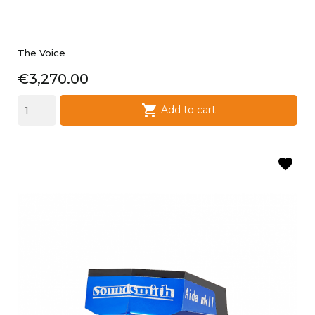
The Voice
Price
€3,270.00

Add to cart
favorite