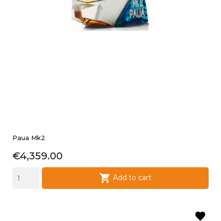
Paua Mk2
Price
€4,359.00

Add to cart
favorite