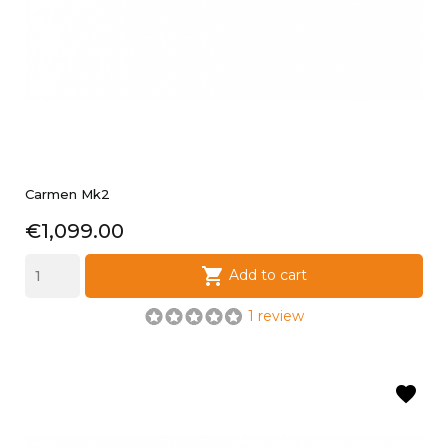
Carmen Mk2
Price
€1,099.00

Add to cart
1 review
favorite