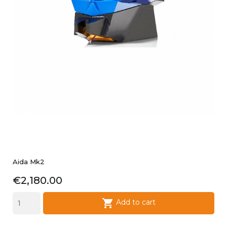
Aida Mk2
Price
€2,180.00

Add to cart