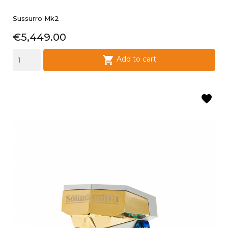
Sussurro Mk2
Price
€5,449.00

Add to cart
favorite