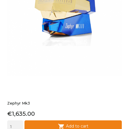
Zephyr Mk3
Price
€1,635.00

Add to cart