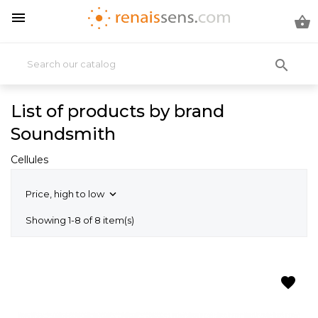



List of products by brand
Soundsmith
Cellules
Price, high to low

Showing 1-8 of 8 item(s)
favorite