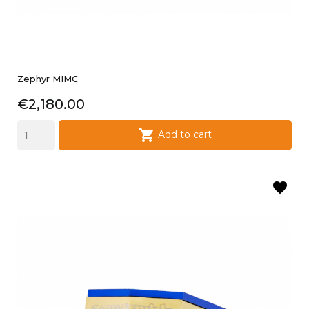
Zephyr MIMC
Price
€2,180.00

Add to cart
favorite